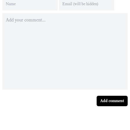
Add comment