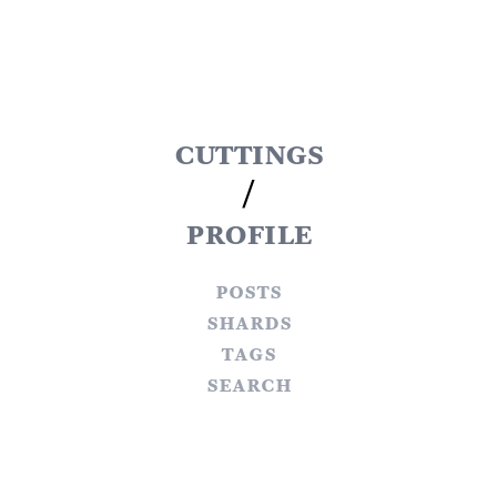
cuttings
/
profile
posts
shards
tags
search