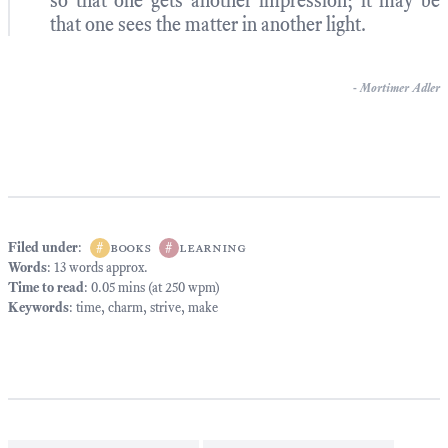
so that one gets another impression; it may be
that one sees the matter in another light.
-
Mortimer Adler
Filed under
:
#
books
#
learning
Words
: 13 words approx.
Time to read
: 0.05 mins (at 250 wpm)
Keywords
:
time
,
charm
,
strive
,
make