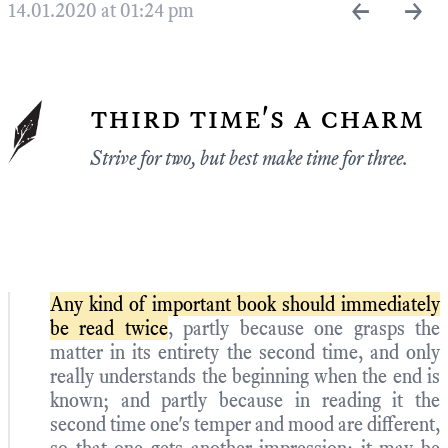
←
→
14.01.2020 at 01:24 pm
third time's a charm
Strive for two, but best make time for three.
Any kind of important book should immediately
be read twice
, partly because one grasps the
matter in its entirety the second time, and only
really understands the beginning when the end is
known; and partly because in reading it the
second time one's temper and mood are different,