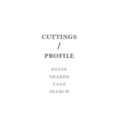
cuttings
/
profile
posts
shards
tags
search