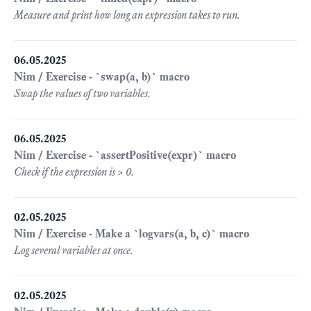
Measure and print how long an expression takes to run.
06.05.2025
Nim / Exercise - `swap(a, b)` macro
Swap the values of two variables.
06.05.2025
Nim / Exercise - `assertPositive(expr)` macro
Check if the expression is > 0.
02.05.2025
Nim / Exercise - Make a `logvars(a, b, c)` macro
Log several variables at once.
02.05.2025