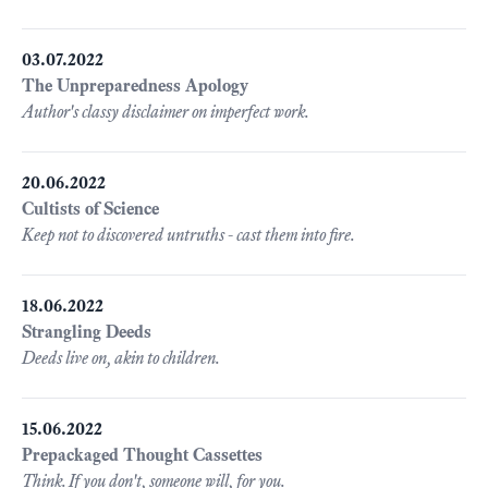
03.07.2022
The Unpreparedness Apology
Author's classy disclaimer on imperfect work.
20.06.2022
Cultists of Science
Keep not to discovered untruths - cast them into fire.
18.06.2022
Strangling Deeds
Deeds live on, akin to children.
15.06.2022
Prepackaged Thought Cassettes
Think. If you don't, someone will, for you.