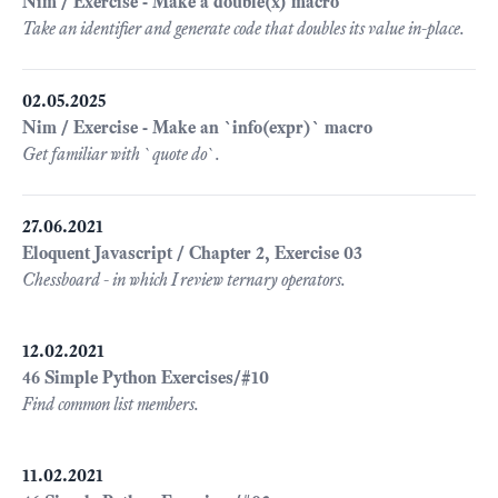
Nim / Exercise - Make a double(x) macro
Take an identifier and generate code that doubles its value in-place.
02.05.2025
Nim / Exercise - Make an `info(expr)` macro
Get familiar with `quote do`.
27.06.2021
Eloquent Javascript / Chapter 2, Exercise 03
Chessboard - in which I review ternary operators.
12.02.2021
46 Simple Python Exercises/#10
Find common list members.
11.02.2021