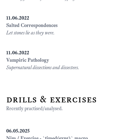
11.06.2022
Salted Correspondences
Let stones lie as they were.
11.06.2022
Vampiric Pathology
Supernatural dissections and dissectees.
drills & exercises
Recently practised/analysed.
06.05.2025
Nim / Exercise - `timed(expr)` macro