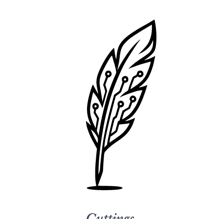
Cuttings