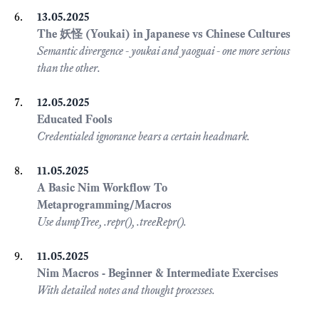
13.05.2025
The 妖怪 (Youkai) in Japanese vs Chinese Cultures
Semantic divergence - youkai and yaoguai - one more serious
than the other.
12.05.2025
Educated Fools
Credentialed ignorance bears a certain headmark.
11.05.2025
A Basic Nim Workflow To
Metaprogramming/Macros
Use dumpTree, .repr(), .treeRepr().
11.05.2025
Nim Macros - Beginner & Intermediate Exercises
With detailed notes and thought processes.