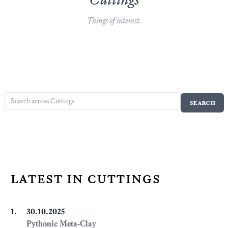
Things of interest.
latest in cuttings
30.10.2025
Pythonic Meta-Clay