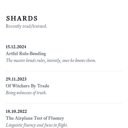
shards
Recently read/learned.
15.12.2024
Artful Rule-Bending
The master bends rules, intently, once he knows them.
29.11.2023
Of Witchers By Trade
Being witnesses of truth.
18.10.2022
The Airplane Test of Fluency
Linguistic fluency and focus in flight.