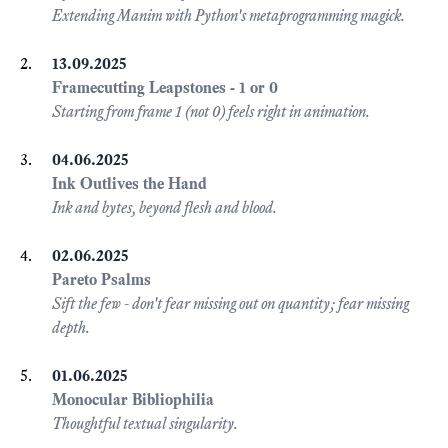
Extending Manim with Python's metaprogramming magick.
13.09.2025
Framecutting Leapstones - 1 or 0
Starting from frame 1 (not 0) feels right in animation.
04.06.2025
Ink Outlives the Hand
Ink and bytes, beyond flesh and blood.
02.06.2025
Pareto Psalms
Sift the few - don't fear missing out on quantity; fear missing
depth.
01.06.2025
Monocular Bibliophilia
Thoughtful textual singularity.