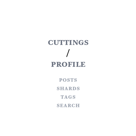
cuttings
/
profile
posts
shards
tags
search