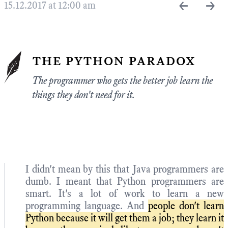
←
→
15.12.2017 at 12:00 am
the python paradox
The programmer who gets the better job learn the
things they don't need for it.
I didn't mean by this that Java programmers are
dumb. I meant that Python programmers are
smart. It's a lot of work to learn a new
programming language. And
people don't learn
Python because it will get them a job; they learn it