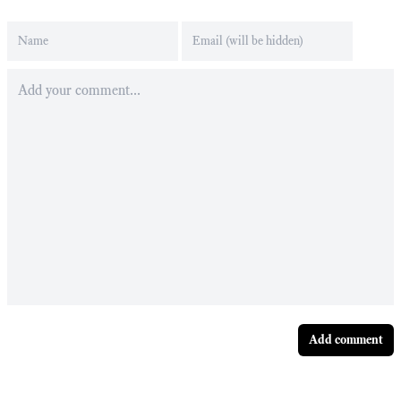
Add comment