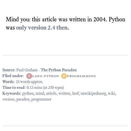
Mind you: this article was written in 2004. Python
was
only version 2.4 then
.
Source
: Paul Graham -
The Python Paradox
Filed under
:
#
lang-python
#
programming
Words
: 33 words approx.
Time to read
: 0.13 mins (at 250 wpm)
Keywords
:
python
,
mind
,
article
,
written
,
href
,
enwikipediaorg
,
wiki
,
version
,
paradox
,
programmer