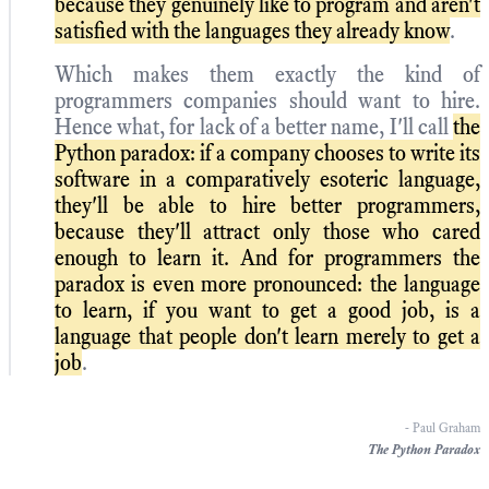
because they genuinely like to program and aren't
satisfied with the languages they already know
.
Which makes them exactly the kind of
programmers companies should want to hire.
Hence what, for lack of a better name, I'll call
the
Python paradox: if a company chooses to write its
software in a comparatively esoteric language,
they'll be able to hire better programmers,
because they'll attract only those who cared
enough to learn it. And for programmers the
paradox is even more pronounced: the language
to learn, if you want to get a good job, is a
language that people don't learn merely to get a
job
.
- Paul Graham
The Python Paradox