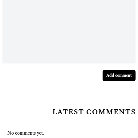
Add comment
latest comments
No comments yet.