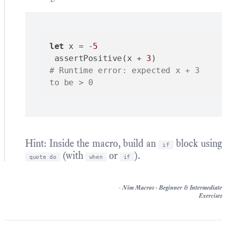
let
 x = -
5
 assertPositive(x + 
3
# Runtime error: expected x + 3 
to be > 0
Hint: Inside the macro, build an
block using
if
(with
or
).
quote do
when
if
-
Nim Macros - Beginner & Intermediate
Exercises