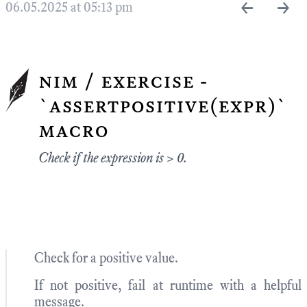
←
→
06.05.2025 at 05:13 pm
nim / exercise -
`assertpositive(expr)`
macro
Check if the expression is > 0.
Check for a positive value.
If not positive, fail at runtime with a helpful
message.