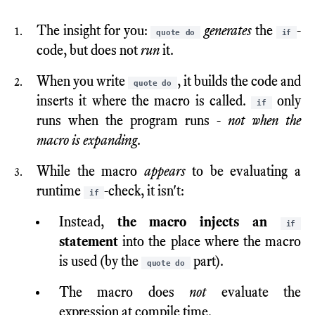
The insight for you:
generates
the
-
quote do
if
code, but does not
run
it.
When you write
, it builds the code and
quote do
inserts it where the macro is called.
only
if
runs when the program runs -
not when the
macro is expanding
.
While the macro
appears
to be evaluating a
runtime
-check, it isn't:
if
Instead,
the macro injects an
if
statement
into the place where the macro
is used (by the
part).
quote do
The macro does
not
evaluate the
expression at compile time.