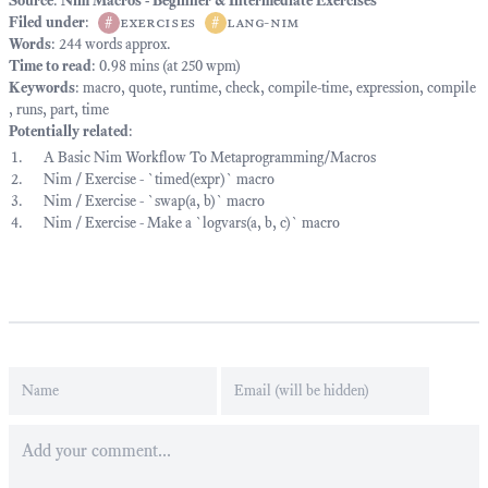
Source
:
Nim Macros - Beginner & Intermediate Exercises
Filed under
:
#
exercises
#
lang-nim
Words
: 244 words approx.
Time to read
: 0.98 mins (at 250 wpm)
Keywords
:
macro
,
quote
,
runtime
,
check
,
compile-time
,
expression
,
compile
,
runs
,
part
,
time
Potentially related
:
A Basic Nim Workflow To Metaprogramming/Macros
Nim / Exercise - `timed(expr)` macro
Nim / Exercise - `swap(a, b)` macro
Nim / Exercise - Make a `logvars(a, b, c)` macro