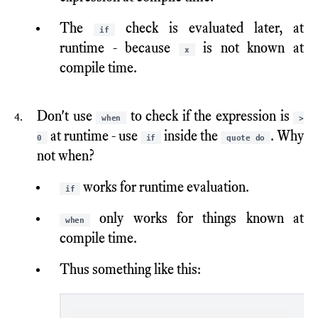
The
check is evaluated later, at
if
runtime - because
is not known at
x
compile time.
Don't use
to check if the expression is
when
>
at runtime - use
inside the
. Why
0
if
quote do
not when?
works for runtime evaluation.
if
only works for things known at
when
compile time.
Thus something like this: