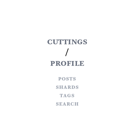
cuttings
/
profile
posts
shards
tags
search