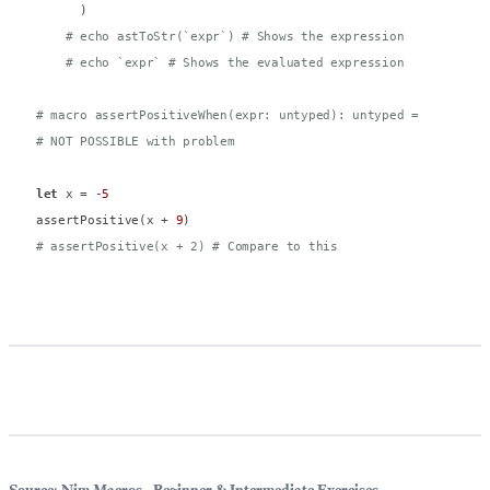
      )

# echo astToStr(`expr`) # Shows the expression
# echo `expr` # Shows the evaluated expression
# macro assertPositiveWhen(expr: untyped): untyped = 
# NOT POSSIBLE with problem
let
 x = -
5
assertPositive(x + 
9
# assertPositive(x + 2) # Compare to this