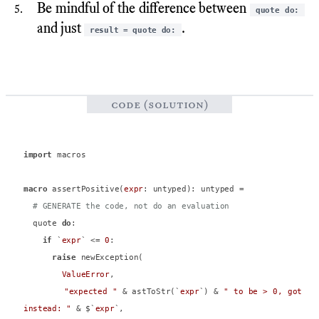
Be mindful of the difference between
quote do:
and just
.
result = quote do:
code (solution)
import
 macros

macro
 assertPositive(
expr
: untyped): untyped =

# GENERATE the code, not do an evaluation
  quote 
do
:

if
 `
expr
` <= 
0
:

raise
 newException(

ValueError
,

"expected "
 & astToStr(`
expr
`) & 
" to be > 0, got 
instead: "
 & $`
expr
`,
