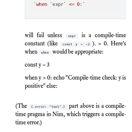
`when `
expr
` <= 0:`
will fail unless
is a compile-time
expr
constant (like
). > 0. Here's
const y = -2
when
would be appropriate:
when
const y = 3
when y > 0: echo "Compile-time check: y is
positive" else:
(The
part above is a compile-
{.error: "text".}
time pragma in Nim, which triggers a compile-
time error.)