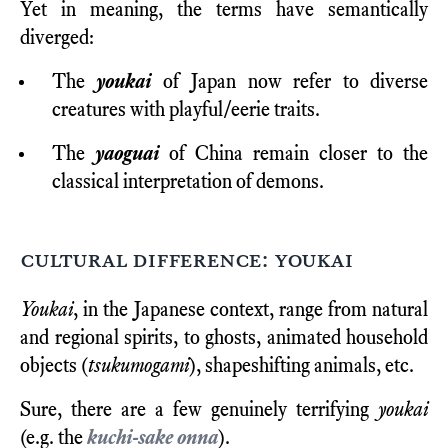
Yet in meaning, the terms have semantically
diverged:
The
youkai
of Japan now refer to diverse
creatures with playful/eerie traits.
The
yaoguai
of China remain closer to the
classical interpretation of demons.
cultural difference: youkai
Youkai
, in the Japanese context, range from natural
and regional spirits, to ghosts, animated household
objects (
tsukumogami
), shapeshifting animals, etc.
Sure, there are a few genuinely terrifying
youkai
(e.g. the
kuchi-sake onna
).