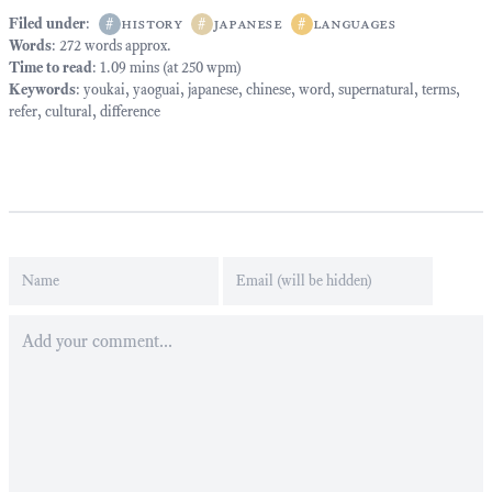
Filed under
:
#
history
#
japanese
#
languages
Words
: 272 words approx.
Time to read
: 1.09 mins (at 250 wpm)
Keywords
:
youkai
,
yaoguai
,
japanese
,
chinese
,
word
,
supernatural
,
terms
,
refer
,
cultural
,
difference