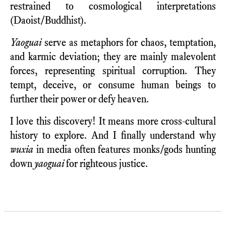
restrained to cosmological interpretations
(Daoist/Buddhist).
Yaoguai
serve as metaphors for chaos, temptation,
and karmic deviation; they are mainly malevolent
forces, representing spiritual corruption. They
tempt, deceive, or consume human beings to
further their power or defy heaven.
I love this discovery! It means more cross-cultural
history to explore. And I finally understand why
wuxia
in media often features monks/gods hunting
down
yaoguai
for righteous justice.