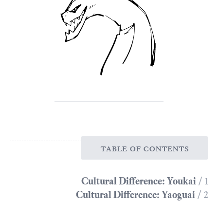
table of contents
Cultural Difference: Youkai
/ 1
Cultural Difference: Yaoguai
/ 2