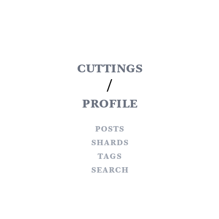
cuttings
/
profile
posts
shards
tags
search