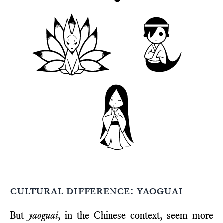
cultural difference: yaoguai
But
yaoguai
, in the Chinese context, seem more