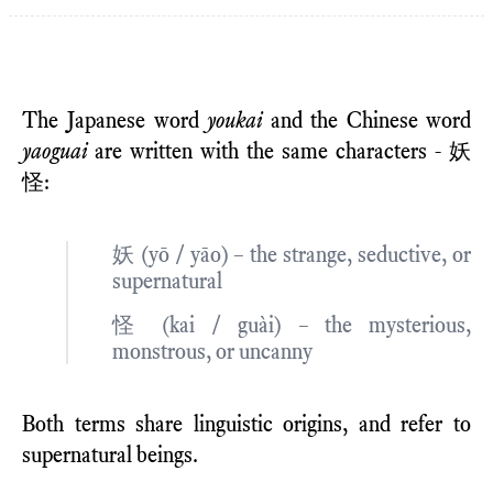
The Japanese word
youkai
and the Chinese word
yaoguai
are written with the same characters - 妖
怪:
妖 (yō / yāo) – the strange, seductive, or
supernatural
怪 (kai / guài) – the mysterious,
monstrous, or uncanny
Both terms share linguistic origins, and refer to
supernatural beings.