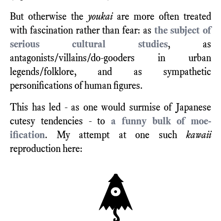
But otherwise the
youkai
are more often treated
with fascination rather than fear: as
the subject of
serious cultural studies
, as
antagonists/villains/do-gooders in urban
legends/folklore, and as sympathetic
personifications of human figures.
This has led - as one would surmise of Japanese
cutesy tendencies - to
a funny bulk of moe-
ification
. My attempt at one such
kawaii
reproduction here: