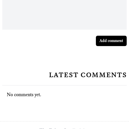
Add comment
latest comments
No comments yet.