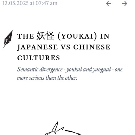
←
→
13.05.2025 at 07:47 am
the 妖怪 (youkai) in
japanese vs chinese
cultures
Semantic divergence - youkai and yaoguai - one
more serious than the other.