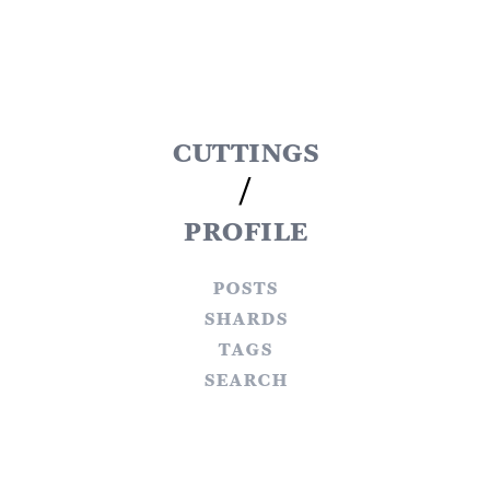
cuttings
/
profile
posts
shards
tags
search