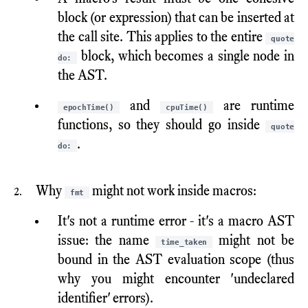
block (or expression) that can be inserted at
the call site. This applies to the entire
quote
block, which becomes a single node in
do:
the AST.
and
are runtime
epochTime()
cpuTime()
functions, so they should go inside
quote
.
do:
Why
might not work inside macros:
fmt
It's not a runtime error - it's a macro AST
issue: the name
might not be
time_taken
bound in the AST evaluation scope (thus
why you might encounter 'undeclared
identifier' errors).