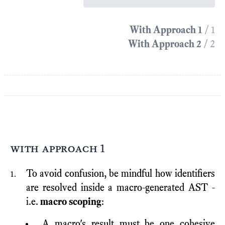
With Approach 1
/ 1
With Approach 2
/ 2
with approach 1
To avoid confusion, be mindful how identifiers
are resolved inside a macro-generated AST -
i.e.
macro scoping
:
A macro's result must be one cohesive