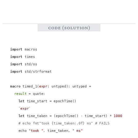
code (solution)
import
import
import
import
 std/strformat

macro
 timed_1(
expr
: untyped): untyped =

result
 = quote:

let
 time_start = epochTime()

    `
expr
`

let
 time_taken = (epochTime() - time_start) * 
1000
# echo fmt"took {time_taken:.0f} ms" # FAILS
    echo 
"took "
, time_taken, 
" ms"