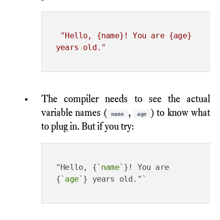
"Hello, {name}! You are {age} 
years old."
The compiler needs to see the actual
variable names (
,
) to know what
name
age
to plug in. But if you try:
"Hello, {
`name`
}! You are 
{
`age`