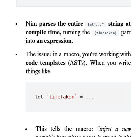
Nim
parses the entire
string at
fmt"..."
compile time
, turning the
part
{timeTaken}
into
an expression
.
The issue: in a macro, you're working with
code templates
(ASTs). When you write
things like:
let
`timeTaken`
This tells the macro:
"inject a new