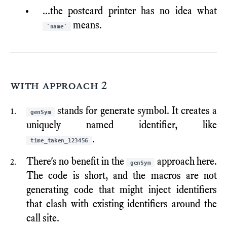
...the postcard printer has no idea what
means.
`name`
with approach 2
stands for generate symbol. It creates a
genSym
uniquely named identifier, like
.
time_taken_123456
There's no benefit in the
approach here.
genSym
The code is short, and the macros are not
generating code that might inject identifiers
that clash with existing identifiers around the
call site.