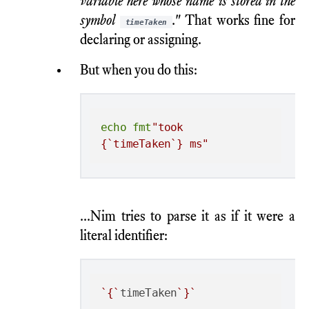
variable here whose name is stored in the
symbol
."
That works fine for
timeTaken
declaring or assigning.
But when you do this:
echo
fmt
"took 
{`timeTaken`} ms"
...Nim tries to parse it as if it were a
literal identifier:
`{`
timeTaken
`}`