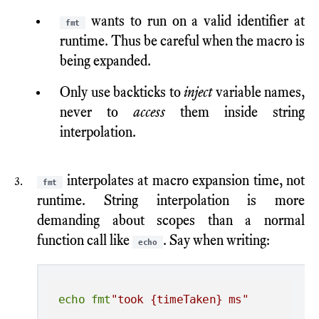
wants to run on a valid identifier at
fmt
runtime. Thus be careful when the macro is
being expanded.
Only use backticks to
inject
variable names,
never to
access
them inside string
interpolation.
interpolates at macro expansion time, not
fmt
runtime. String interpolation is more
demanding about scopes than a normal
function call like
. Say when writing:
echo
echo
fmt
"took {timeTaken} ms"