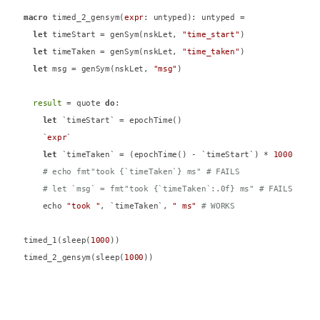
macro
 timed_2_gensym(
expr
: untyped): untyped =

let
 timeStart = genSym(nskLet, 
"time_start"
)

let
 timeTaken = genSym(nskLet, 
"time_taken"
)

let
 msg = genSym(nskLet, 
"msg"
)

result
 = quote 
do
:

let
 `timeStart` = epochTime()

    `
expr
`

let
 `timeTaken` = (epochTime() - `timeStart`) * 
1000
# echo fmt"took {`timeTaken`} ms" # FAILS
# let `msg` = fmt"took {`timeTaken`:.0f} ms" # FAILS
    echo 
"took "
, `timeTaken`, 
" ms"
# WORKS
timed_1(sleep(
1000
))

timed_2_gensym(sleep(
1000
))