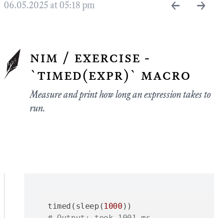
←
→
06.05.2025 at 05:18 pm
nim / exercise -
`timed(expr)` macro
Measure and print how long an expression takes to
run.
timed(sleep(
1000
# Output: took 1001 ms