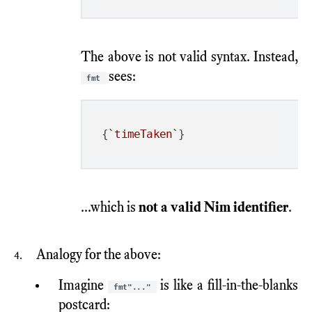
The above is not valid syntax. Instead,
sees:
fmt
{
`timeTaken`
...which is
not a valid Nim identifier
.
Analogy for the above:
Imagine
is like a fill-in-the-blanks
fmt"..."
postcard: