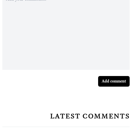
Add comment
latest comments