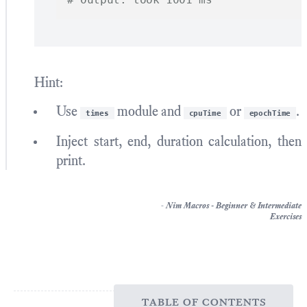
Hint:
Use
module and
or
.
times
cpuTime
epochTime
Inject start, end, duration calculation, then
print.
-
Nim Macros - Beginner & Intermediate
Exercises
table of contents