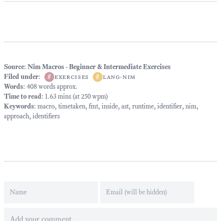
Source
:
Nim Macros - Beginner & Intermediate Exercises
Filed under
:
#
exercises
#
lang-nim
Words
: 408 words approx.
Time to read
: 1.63 mins (at 250 wpm)
Keywords
:
macro
,
timetaken
,
fmt
,
inside
,
ast
,
runtime
,
identifier
,
nim
,
approach
,
identifiers