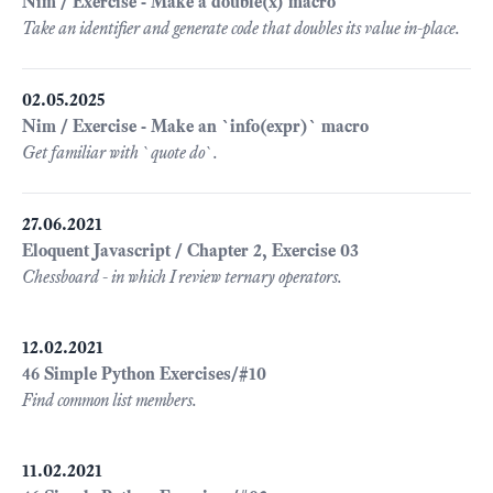
Nim / Exercise - Make a double(x) macro
Take an identifier and generate code that doubles its value in-place.
02.05.2025
Nim / Exercise - Make an `info(expr)` macro
Get familiar with `quote do`.
27.06.2021
Eloquent Javascript / Chapter 2, Exercise 03
Chessboard - in which I review ternary operators.
12.02.2021
46 Simple Python Exercises/#10
Find common list members.
11.02.2021