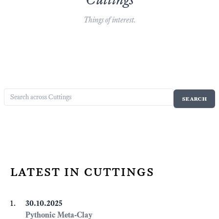
Things of interest.
latest in cuttings
30.10.2025
Pythonic Meta-Clay