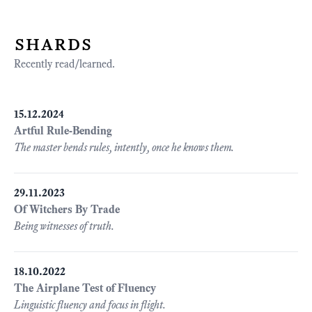
shards
Recently read/learned.
15.12.2024
Artful Rule-Bending
The master bends rules, intently, once he knows them.
29.11.2023
Of Witchers By Trade
Being witnesses of truth.
18.10.2022
The Airplane Test of Fluency
Linguistic fluency and focus in flight.