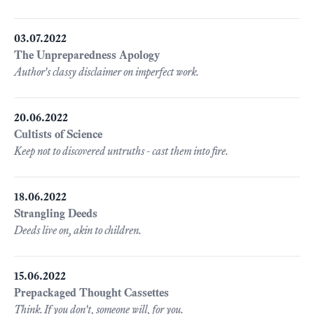
03.07.2022
The Unpreparedness Apology
Author's classy disclaimer on imperfect work.
20.06.2022
Cultists of Science
Keep not to discovered untruths - cast them into fire.
18.06.2022
Strangling Deeds
Deeds live on, akin to children.
15.06.2022
Prepackaged Thought Cassettes
Think. If you don't, someone will, for you.