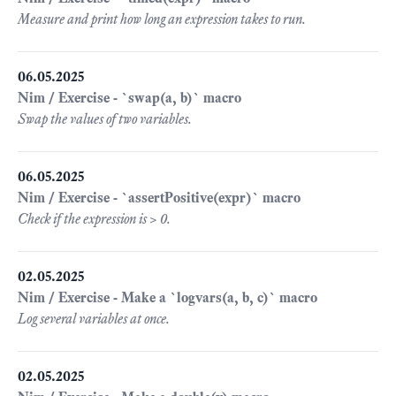
Measure and print how long an expression takes to run.
06.05.2025
Nim / Exercise - `swap(a, b)` macro
Swap the values of two variables.
06.05.2025
Nim / Exercise - `assertPositive(expr)` macro
Check if the expression is > 0.
02.05.2025
Nim / Exercise - Make a `logvars(a, b, c)` macro
Log several variables at once.
02.05.2025