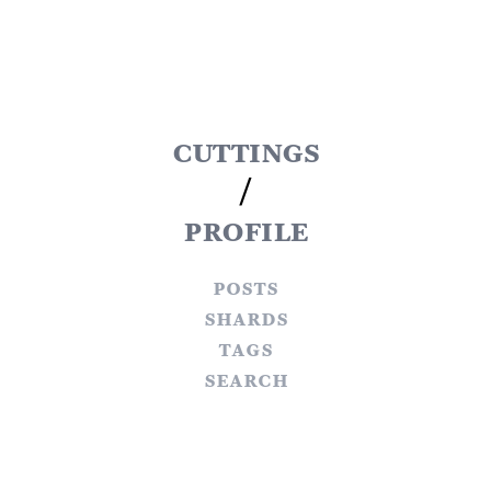
cuttings
/
profile
posts
shards
tags
search