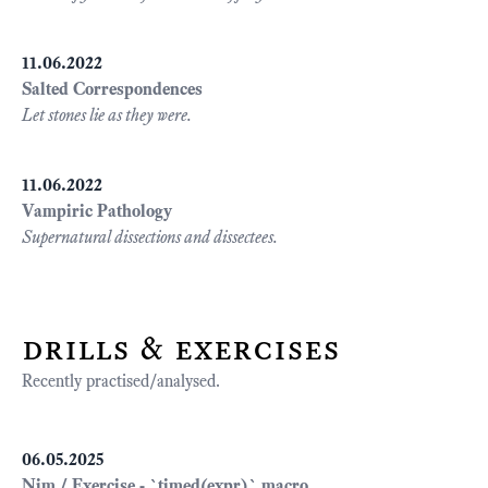
11.06.2022
Salted Correspondences
Let stones lie as they were.
11.06.2022
Vampiric Pathology
Supernatural dissections and dissectees.
drills & exercises
Recently practised/analysed.
06.05.2025
Nim / Exercise - `timed(expr)` macro