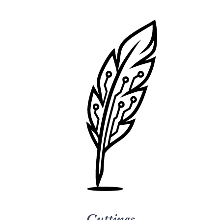
Cuttings