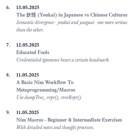
13.05.2025
The 妖怪 (Youkai) in Japanese vs Chinese Cultures
Semantic divergence - youkai and yaoguai - one more serious
than the other.
12.05.2025
Educated Fools
Credentialed ignorance bears a certain headmark.
11.05.2025
A Basic Nim Workflow To
Metaprogramming/Macros
Use dumpTree, .repr(), .treeRepr().
11.05.2025
Nim Macros - Beginner & Intermediate Exercises
With detailed notes and thought processes.