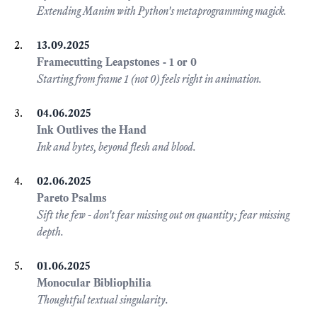
Extending Manim with Python's metaprogramming magick.
13.09.2025
Framecutting Leapstones - 1 or 0
Starting from frame 1 (not 0) feels right in animation.
04.06.2025
Ink Outlives the Hand
Ink and bytes, beyond flesh and blood.
02.06.2025
Pareto Psalms
Sift the few - don't fear missing out on quantity; fear missing
depth.
01.06.2025
Monocular Bibliophilia
Thoughtful textual singularity.