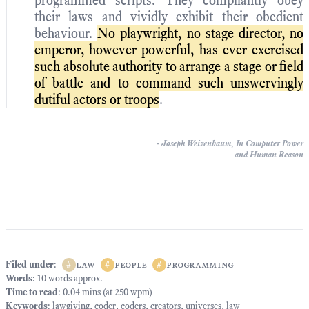
programmed scripts. They compliantly obey
their laws and vividly exhibit their obedient
behaviour.
No playwright, no stage director, no
emperor, however powerful, has ever exercised
such absolute authority to arrange a stage or field
of battle and to command such unswervingly
dutiful actors or troops
.
-
Joseph Weizenbaum,
In Computer Power
and Human Reason
Filed under
:
#
law
#
people
#
programming
Words
: 10 words approx.
Time to read
: 0.04 mins (at 250 wpm)
Keywords
:
lawgiving
,
coder
,
coders
,
creators
,
universes
,
law