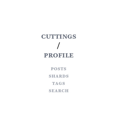
cuttings
/
profile
posts
shards
tags
search