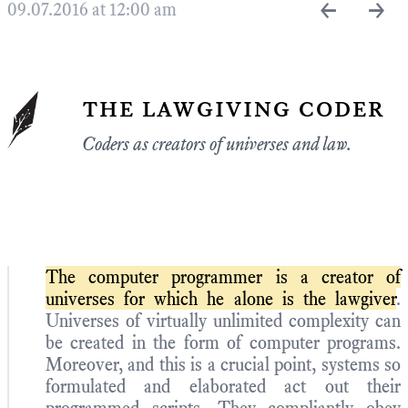
←
→
09.07.2016 at 12:00 am
the lawgiving coder
Coders as creators of universes and law.
The computer programmer is a creator of
universes for which he alone is the lawgiver
.
Universes of virtually unlimited complexity can
be created in the form of computer programs.
Moreover, and this is a crucial point, systems so
formulated and elaborated act out their