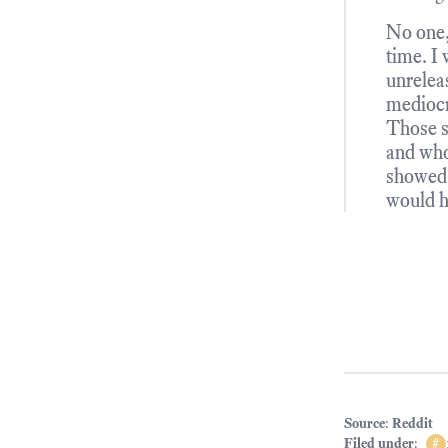
No one,
time. I 
unrelea
mediocre
Those s
and who
showed 
would h
Source
:
Reddit
Filed under
:
#