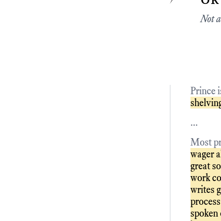
Not a
Prince 
shelving
...
Most pr
wager al
great s
work co
writes g
process 
spoken 