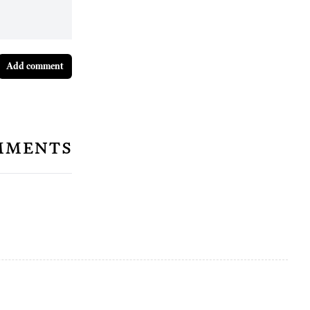
Add comment
mments