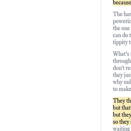
because
The har
powerin
the one
can do 
tippity 
What's 
through
don't re
they ju
why onl
to make
They th
but that
but the
so they
waiting 