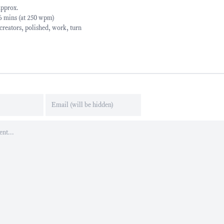
approx.
06 mins (at 250 wpm)
creators
,
polished
,
work
,
turn