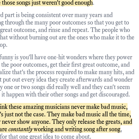
 those songs just weren't good enough
.
d part is being consistent over many years and
g through the many poor outcomes so that you get to
 great outcome, and rinse and repeat. The people who
that without burning out are the ones who make it to the
top.
funny is you'll have one-hit wonders where they power
 the poor outcomes, get their first great outcome, and
alize that's the process required to make many hits, and
st put out every idea they create afterwards and wonder
y one or two songs did really well and they can't seem
 it happen with their other songs and get discouraged.
ink these amazing musicians never make bad music,
's just not the case. They make bad music all the time,
y never show anyone. They only release the greats, and
 are
constantly
working and writing song after song
,
for that one great idea to come about.