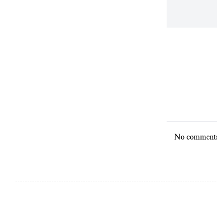
No comments