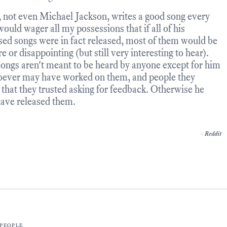
 not even Michael Jackson, writes a good song every
would wager all my possessions that if all of his
sed songs were in fact released, most of them would be
 or disappointing (but still very interesting to hear).
ongs aren't meant to be heard by anyone except for him
ever may have worked on them, and people they
that they trusted asking for feedback. Otherwise he
ave released them.
-
Reddit
people