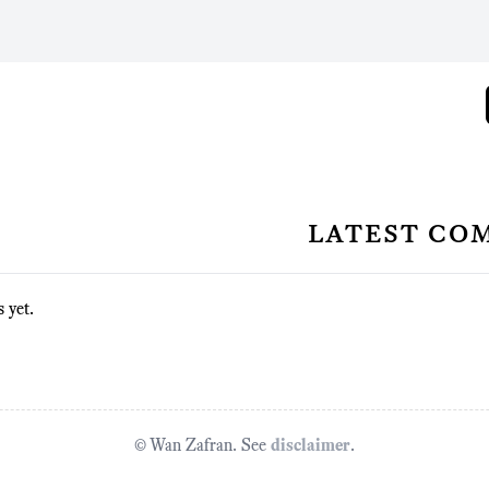
latest co
 yet.
© Wan Zafran. See
disclaimer
.