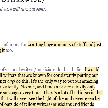
ll work will turn out gems.
is infamous for
creating huge amounts of stuff and just
 it
too.
ofessional writers/musicians do this. In fact
I would
l writers that are known for consistently putting out
ongs
only
do this. It's the only way to put out amazing
nsistently. No one, and I mean
no one
actually only
reat songs every time. There's a lot of bad ideas in that
that will never see the light of day and never even be
of outside of fellow writers/musicians and friends