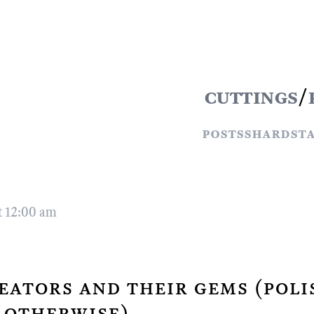
cuttings
/
posts
shards
t
t 12:00 am
eators and their gems (poli
 otherwise)