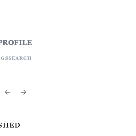
profile
ags
search
←
→
shed