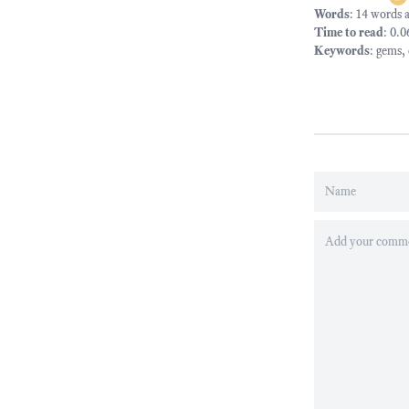
Words
: 14 words 
Time to read
: 0.
Keywords
:
gems
,