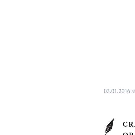
03.01.2016 a
cr
or