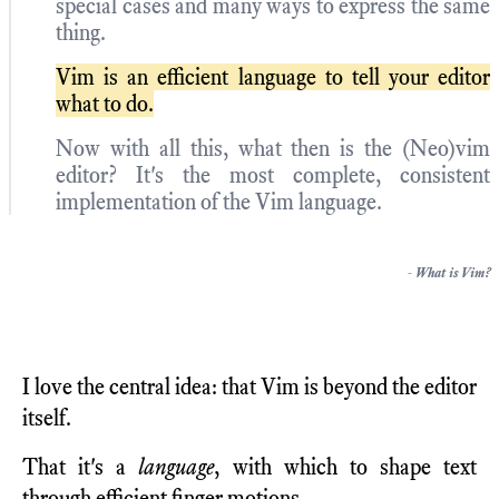
special cases and many ways to express the same
thing.
Vim is an efficient language to tell your editor
what to do.
Now with all this, what then is the (Neo)vim
editor? It's the most complete, consistent
implementation of the Vim language.
-
What is Vim?
I love the central idea: that Vim is beyond the editor
itself.
That it's a
language
, with which to shape text
through efficient finger motions.