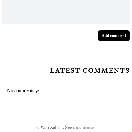
Add comment
latest comments
No comments yet.
© Wan Zafran. See
disclaimer
.