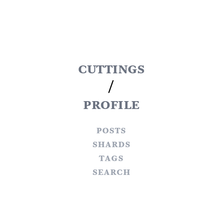
cuttings
/
profile
posts
shards
tags
search