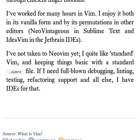
I've worked for many hours in Vim. I enjoy it both
in its vanilla form and by its permutations in other
editors (NeoVintageous in Sublime Text and
IdeaVim in the Jetbrain IDEs).
I've not taken to Neovim yet; I quite like 'standard'
Vim, and keeping things basic with a standard
file. If I need full-blown debugging, linting,
.vimrc
testing, refactoring support and all else, I have
IDEs for that.
Source
:
What is Vim?