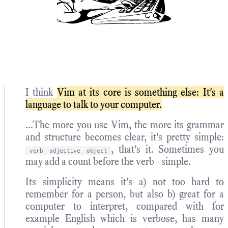
I think
Vim at its core is something else: It's a
language to talk to your computer.
...The more you use Vim, the more its grammar
and structure becomes clear, it's pretty simple:
, that's it. Sometimes you
verb adjective object
may add a count before the verb - simple.
Its simplicity means it's a) not too hard to
remember for a person, but also b) great for a
computer to interpret, compared with for
example English which is verbose, has many