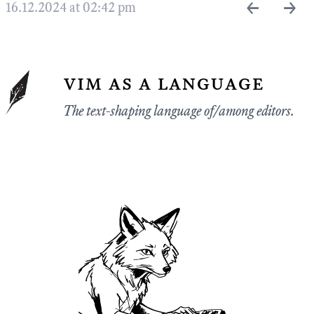
←
→
16.12.2024 at 02:42 pm
vim as a language
The text-shaping language of/among editors.