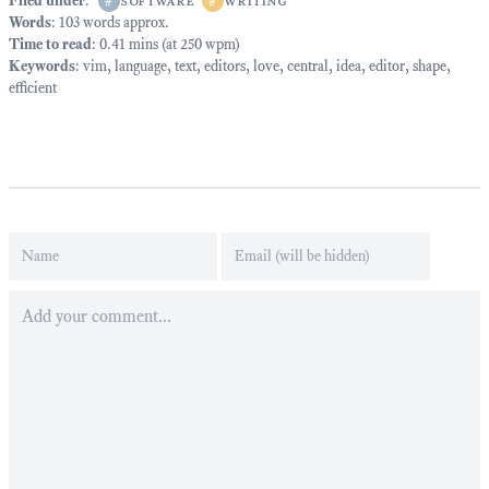
Filed under
:
#
software
#
writing
Words
: 103 words approx.
Time to read
: 0.41 mins (at 250 wpm)
Keywords
:
vim
,
language
,
text
,
editors
,
love
,
central
,
idea
,
editor
,
shape
,
efficient