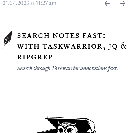
←
→
01.04.2023 at 11:27 am
search notes fast:
with taskwarrior, jq &
ripgrep
Search through Taskwarrior annotations fast.