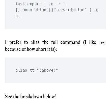
task export | jq -r '.
[].annotations[]?.description' | rg  -
I prefer to alias the full command (I like
tt
because of how short it is):
See the breakdown below!