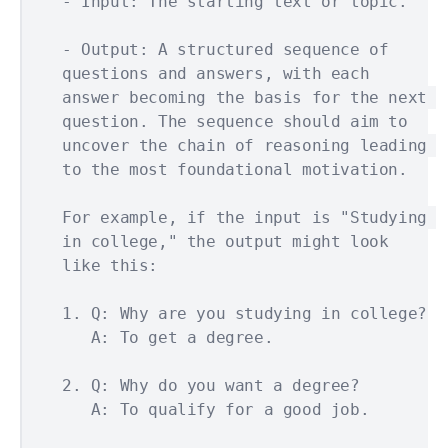
- Input: The starting text or topic.

- Output: A structured sequence of 
questions and answers, with each 
answer becoming the basis for the next 
question. The sequence should aim to 
uncover the chain of reasoning leading 
to the most foundational motivation.

For example, if the input is "Studying 
in college," the output might look 
like this:

1. Q: Why are you studying in college?

   A: To get a degree.

2. Q: Why do you want a degree?

   A: To qualify for a good job.
