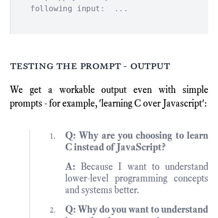
testing the prompt - output
We get a workable output even with simple
prompts - for example, 'learning C over Javascript':
Q: Why are you choosing to learn
C instead of JavaScript?
A:
Because I want to understand
lower-level programming concepts
and systems better.
Q: Why do you want to understand