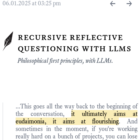
←
→
06.01.2025 at 03:25 pm
recursive reflective
questioning with llms
Philosophical first principles, with LLMs.
...This goes all the way back to the beginning of
the conversation,
it ultimately aims at
eudaimonia, it aims at flourishing
. And
sometimes in the moment, if you're working
really hard on a bunch of projects, you can lose