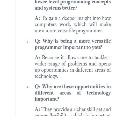
lower-level programming concepts
and systems better?
A:
To gain a deeper insight into how
computers work, which will make
me a more versatile programmer.
Q: Why is being a more versatile
programmer important to you?
A:
Because it allows me to tackle a
wider range of problems and opens
up opportunities in different areas of
technology.
Q: Why are these opportunities in
different areas of technology
important?
A:
They provide a richer skill set and
career flexibility, which is important