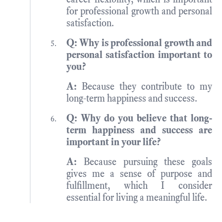
for professional growth and personal
satisfaction.
Q: Why is professional growth and
personal satisfaction important to
you?
A:
Because they contribute to my
long-term happiness and success.
Q: Why do you believe that long-
term happiness and success are
important in your life?
A:
Because pursuing these goals
gives me a sense of purpose and
fulfillment, which I consider
essential for living a meaningful life.