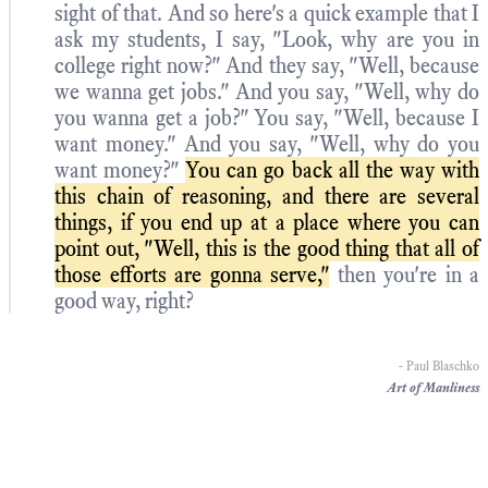
sight of that. And so here's a quick example that I
ask my students, I say, "Look, why are you in
college right now?" And they say, "Well, because
we wanna get jobs." And you say, "Well, why do
you wanna get a job?" You say, "Well, because I
want money." And you say, "Well, why do you
want money?"
You can go back all the way with
this chain of reasoning, and there are several
things, if you end up at a place where you can
point out, "Well, this is the good thing that all of
those efforts are gonna serve,"
then you're in a
good way, right?
- Paul Blaschko
Art of Manliness