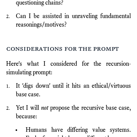
questioning chains?
Can I be assisted in unraveling fundamental
reasonings/motives?
considerations for the prompt
Here's what I considered for the recursion-
simulating prompt:
It 'digs down' until it hits an ethical/virtuous
base case.
Yet I will
not
propose the recursive base case,
because:
Humans have differing value systems.