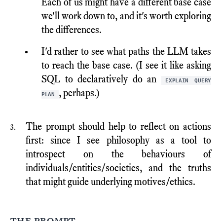
Each of us might have a different base case
we'll work down to, and it's worth exploring
the differences.
I'd rather to see what paths the LLM takes
to reach the base case. (I see it like asking
SQL to declaratively do an
EXPLAIN QUERY
, perhaps.)
PLAN
The prompt should help to reflect on actions
first: since I see philosophy as a tool to
introspect on the behaviours of
individuals/entities/societies, and the truths
that might guide underlying motives/ethics.
the prompt