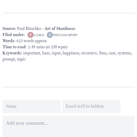
Source
: Paul Blaschko -
Art of Manliness
Filed under
:
#
llms
#
philosophy
Words
: 623 words approx.
Time to read
: 2.49 mins (at 250 wpm)
Keywords
:
important
,
base
,
input
,
happiness
,
recursive
,
llms
,
case
,
systems
,
prompt
,
topic