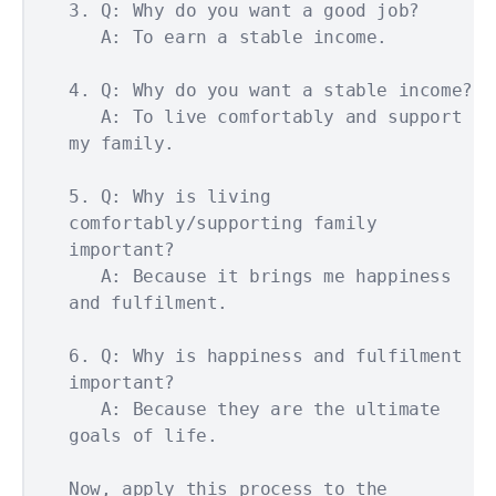
3. Q: Why do you want a good job?

   A: To earn a stable income.

4. Q: Why do you want a stable income?

   A: To live comfortably and support 
my family.

5. Q: Why is living 
comfortably/supporting family 
important?

   A: Because it brings me happiness 
and fulfilment.

6. Q: Why is happiness and fulfilment 
important?

   A: Because they are the ultimate 
goals of life.

Now, apply this process to the 