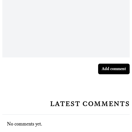
Add comment
latest comments
No comments yet.