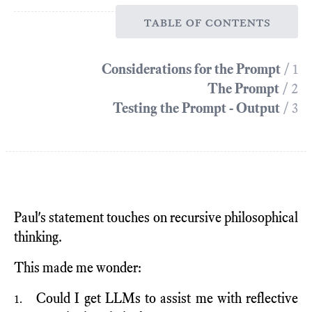
table of contents
Considerations for the Prompt
/ 1
The Prompt
/ 2
Testing the Prompt - Output
/ 3
Paul's statement touches on recursive philosophical
thinking.
This made me wonder:
Could I get LLMs to assist me with reflective