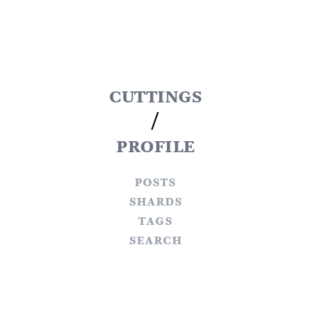
cuttings
/
profile
posts
shards
tags
search