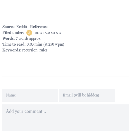
Source
: Reddit -
Reference
Filed under
:
#
programming
Words
: 7 words approx.
Time to read
: 0.03 mins (at 250 wpm)
Keywords
:
recursion
,
rules