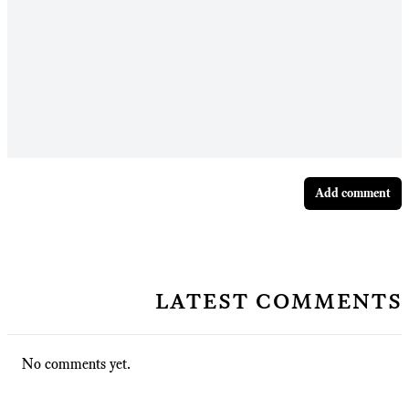
Add comment
latest comments
No comments yet.