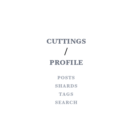
cuttings
/
profile
posts
shards
tags
search