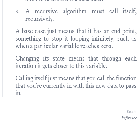
A recursive algorithm must call itself,
recursively.
A base case just means that it has an end point,
something to stop it looping infinitely, such as
when a particular variable reaches zero.
Changing its state means that through each
iteration it gets closer to this variable.
Calling itself just means that you call the function
that you're currently in with this new data to pass
in.
- Reddit
Reference