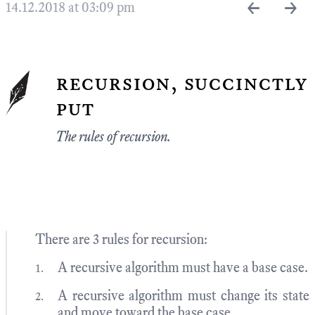
←
→
14.12.2018 at 03:09 pm
recursion, succinctly
put
The rules of recursion.
There are 3 rules for recursion:
A recursive algorithm must have a base case.
A recursive algorithm must change its state
and move toward the base case.