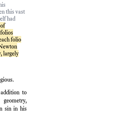
his
n this vast
elf had
 of
folios
each folio
. Newton
, largely
egious.
addition to
 geometry,
 sin in his