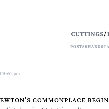
cuttings
/
posts
shards
t
t 10:52 pm
ewton's commonplace begin