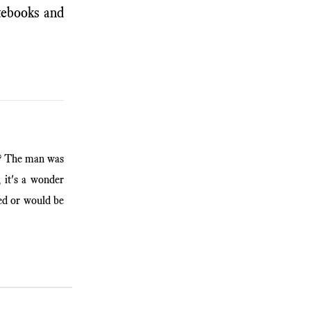
otebooks and
y? The man was
, it's a wonder
ed or would be