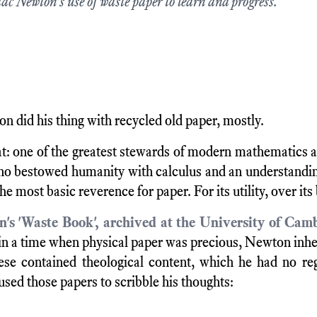
aac Newton's use of waste paper to learn and progress.
n did his thing with recycled old paper, mostly.
t: one of the greatest stewards of modern mathematics 
ho bestowed humanity with calculus and an understandin
the most basic reverence for paper. For its utility, over its
's 'Waste Book', archived at the University of Cam
 in a time when physical paper was precious, Newton inh
ese contained theological content, which he had no reg
 used those papers to scribble his thoughts: