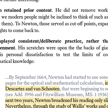
 retained prior content
. He did not remove worki
 we modern people might be inclined to think of such as
them). To Newton, those served as cut-off points, expa
ghts to come back to.
played consistent/deliberate practice, rather t
tenment
. His scratches were upon the the backs of gia
is personal dissatisfaction to test the limits of c
atical knowledge:
...By September 1664, Newton had started to use some
pages for the optical and mathematical calculations,
i
Descartes and van Schooten
, that were beginning to 
(see Add. 3996 and Fitzwilliam Museum, MS. 1-1936
next two years, Newton broadened his reading only sli
Nevertheless, through the study of Wallis' works and o