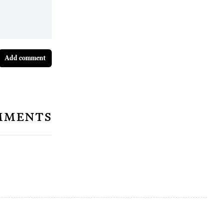
Add comment
mments