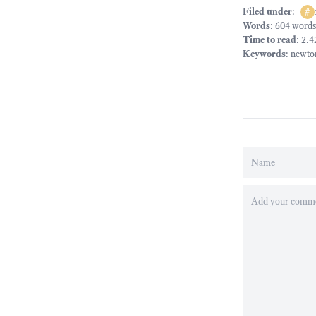
Filed under
:
#
Words
: 604 words
Time to read
: 2.
Keywords
:
newto