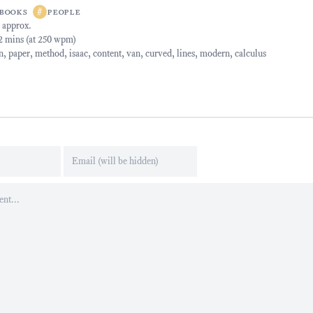
books
#
people
 approx.
42 mins (at 250 wpm)
n
,
paper
,
method
,
isaac
,
content
,
van
,
curved
,
lines
,
modern
,
calculus