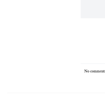
No comments