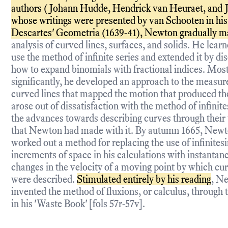
authors (Johann Hudde, Hendrick van Heuraet, and J
whose writings were presented by van Schooten in his 
Descartes' Geometria (1639-41), Newton gradually m
analysis of curved lines, surfaces, and solids. He lear
use the method of infinite series and extended it by di
how to expand binomials with fractional indices. Mos
significantly, he developed an approach to the measu
curved lines that mapped the motion that produced t
arose out of dissatisfaction with the method of infinit
the advances towards describing curves through their
that Newton had made with it. By autumn 1665, New
worked out a method for replacing the use of infinites
increments of space in his calculations with instantan
changes in the velocity of a moving point by which cur
were described.
Stimulated entirely by his reading
, N
invented the method of fluxions, or calculus, through
in his 'Waste Book' [fols 57r-57v].