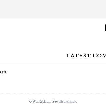
latest co
 yet.
© Wan Zafran. See
disclaimer
.