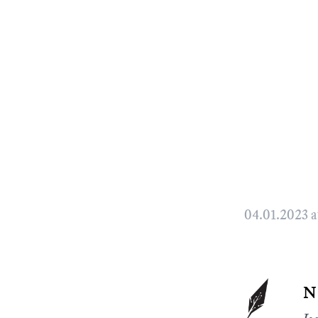
04.01.2023 a
n