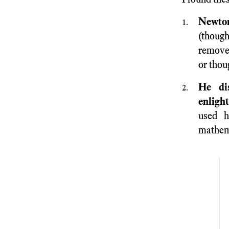
Newton
(though
remove 
or thou
He dis
enligh
used h
mathem