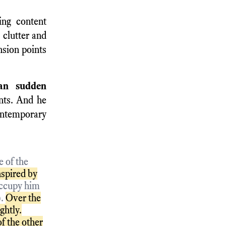
ng content
 clutter and
nsion points
han sudden
nts. And he
ontemporary
 of the
nspired by
occupy him
).
Over the
ghtly.
f the other