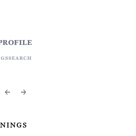
profile
ags
search
←
→
nings