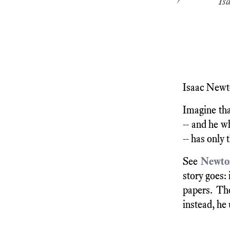
Is
Isaac Newto
Imagine tha
-- and he w
-- has only 
See
Newton
story goes:
papers. Th
instead, he