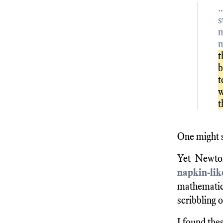
.
s
m
m
t
b
t
w
t
One might s
Yet Newton
napkin-li
mathematic
scribbling o
I found thes