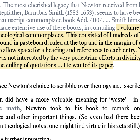
.. The most cherished legacy that Newton received from 
tepfather, Barnabas Smith (1582-1653), seems to have bee
anuscript commonplace book Add. 4004. ... Smith hims
ade extensive use of these books, in compiling
a volume
heological commonplaces. This consisted of hundreds of 
ound in pasteboard, ruled at the top and in the margin of 
o allow space for a heading and references to each entry
as not interested by the very pedestrian efforts in divinity
he culling of quotations ... He wanted its paper
.
ee Newton's choice to scribble over theology as... sacril
 did have a more valuable meaning for 'waste' - in 
ke math
, Newton took to his book to remark on
s and other important things. (So even had there been
n theological notes, one might find virtue in his acts still.)
e further interesting: