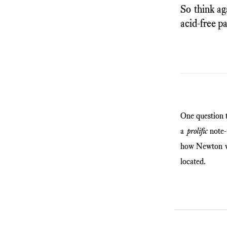
So think ag
acid-free p
One question 
a
prolific
note-t
how Newton wo
located.