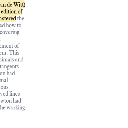
an de Witt)
edition of
astered
the
ned how to
scovering
t
rement of
hem. This
esimals and
 tangents
ton had
imal
eous
ved lines
ewton had
 the working