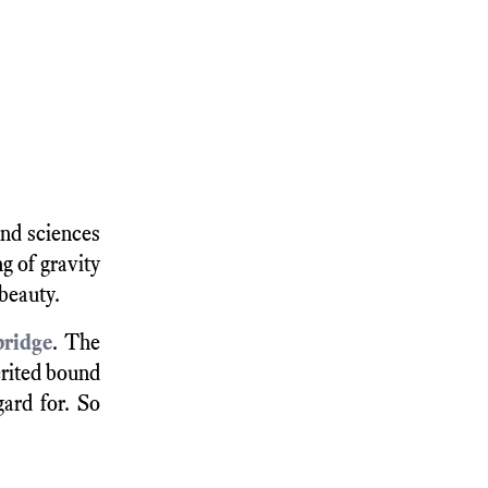
and sciences
g of gravity
 beauty.
bridge
. The
erited bound
ard for. So