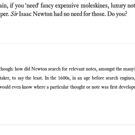
ain, if you 'need' fancy expensive moleskines, luxury n
aper.
Sir
Isaac Newton had no need for those. Do you?
though: how did Newton search for relevant notes, amongst the man
aker, to say the least. In the 1600s, in an age before search engines
uld even know where a particular thought or note was first develop