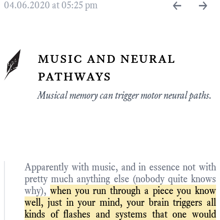
←
→
04.06.2020 at 05:25 pm
music and neural
pathways
Musical memory can trigger motor neural paths.
Apparently with music, and in essence not with
pretty much anything else (nobody quite knows
why),
when you run through a piece you know
well, just in your mind, your brain triggers all
kinds of flashes and systems that one would