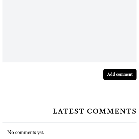
Add comment
latest comments
No comments yet.