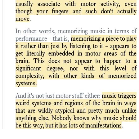
usually associate with motor activity, even
though your fingers and such don't actually
move
.
In other words, memorizing music in terms of
performance – that is,
memorizing a piece to play
it rather than just by listening to it – appears to
get literally embedded in motor areas of the
brain. This does not appear to happen to a
significant degree, nor with this level of
complexity, with other kinds of memorized
systems.
And it's not just motor stuff either:
music triggers
weird systems and regions of the brain in ways
that are wildly atypical and pretty much unlike
anything else. Nobody knows why music should
be this way, but it has lots of manifestations
.