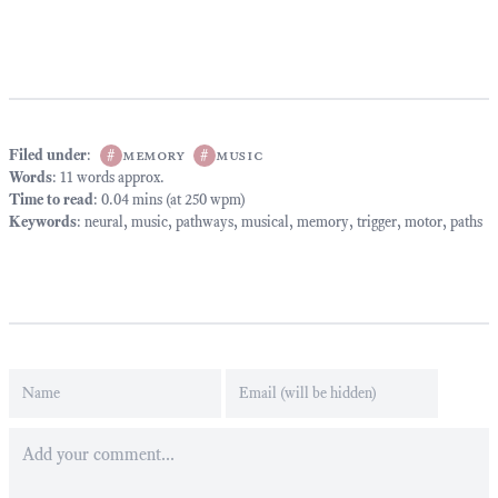
Filed under
:
#
memory
#
music
Words
: 11 words approx.
Time to read
: 0.04 mins (at 250 wpm)
Keywords
:
neural
,
music
,
pathways
,
musical
,
memory
,
trigger
,
motor
,
paths