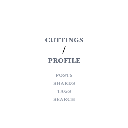
cuttings
/
profile
posts
shards
tags
search