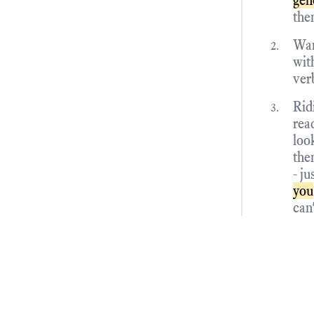
gen
the
Wan
with
ver
Rid
rea
loo
the
- ju
you
can'