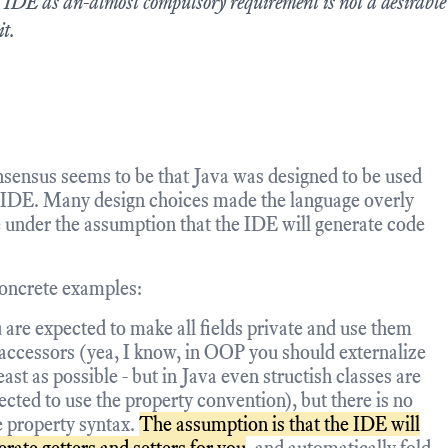
 IDE as an-almost compulsory requirement is not a desirabl
it.
sensus seems to be that Java was designed to be used
 IDE. Many design choices made the language overly
 under the assumption that the IDE will generate code
oncrete examples:
 are expected to make all fields private and use them
 accessors (yea, I know, in OOP you should externalize
east as possible - but in Java even structish classes are
ected to use the property convention), but there is no
e property syntax.
The assumption is that the IDE will