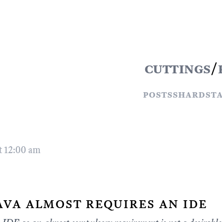
cuttings
/
posts
shards
t
t 12:00 am
ava almost requires an ide