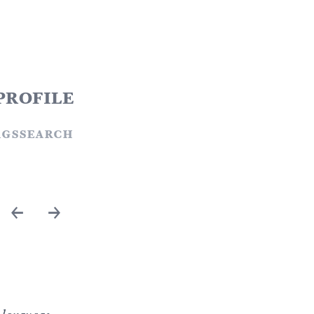
profile
ags
search
←
→