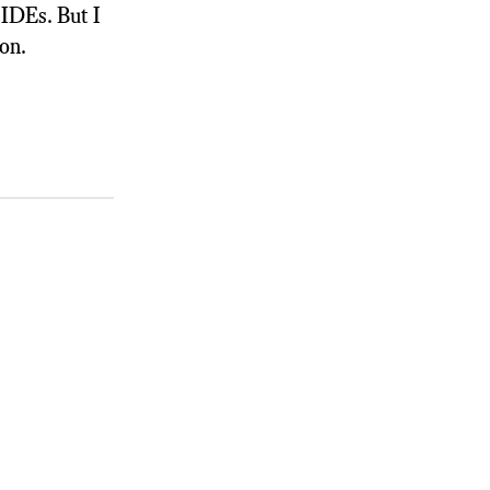
 IDEs. But I
on.