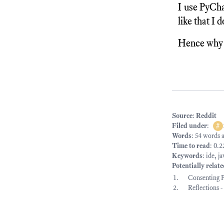
I use PyCha
like that I 
Hence why I
Source
:
Reddit
Filed under
:
#
Words
: 54 words 
Time to read
: 0.
Keywords
:
ide
,
ja
Potentially relat
Consenting P
Reflections 