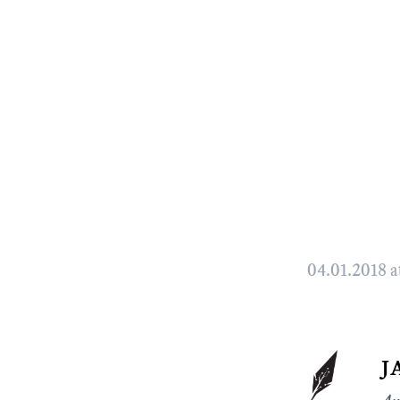
04.01.2018 a
j