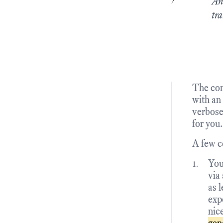
An
tra
The con
with an
verbose
for you.
A few c
You
via
as l
exp
nic