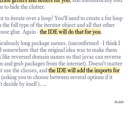
erate getters and setters for you
, and automatically fold
m to hide the clutter.
t to iterate over a loop? You'll need to create a for loop
 the full type of the iterator object and all that other
bose glue. Again -
the IDE will do that for you
.
iculously long package names. (unconfirmed - I think I
d somewhere that the original idea was to make them
k like reversed domain names so that javac can reverse
m and grab packages from the internet). Doesn't matter
st use the classes, and
the IDE will add the imports for
(asking you to choose between several options if it
t decide by itself). ...
-
Reddit