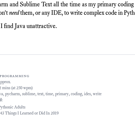
rm and Sublime Text all the time as my primary coding
don't
need
them, or any IDE, to write complex code in Pyth
 find Java unattractive.
programming
approx.
22 mins (at 250 wpm)
va
,
pycharm
,
sublime
,
text
,
time
,
primary
,
coding
,
ides
,
write
ed
:
ythonic Adults
- 43 Things I Learned or Did In 2019