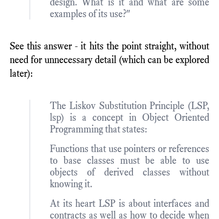
design. What is it and what are some
examples of its use?"
See this answer - it hits the point straight, without
need for unnecessary detail (which can be explored
later):
The Liskov Substitution Principle (LSP,
lsp) is a concept in Object Oriented
Programming that states:
Functions that use pointers or references
to base classes must be able to use
objects of derived classes without
knowing it.
At its heart LSP is about interfaces and
contracts as well as how to decide when