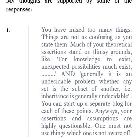
My thoughts are supported by some of the
responses:
You have mixed too many things.
Things are not as confusing as you
state them. Much of your theoretical
assertions stand on flimsy grounds,
like 'For knowledge to exist,
unexpected possibilities much exist,
.........' AND 'generally it is an
undecidable problem whether any
set is the subset of another, i.e.
inheritance is generally undecidable' .
You can start up a separate blog for
each of these points. Anyways, your
assertions and assumptions are
highly questionable. One must not
use things which one is not aware of!