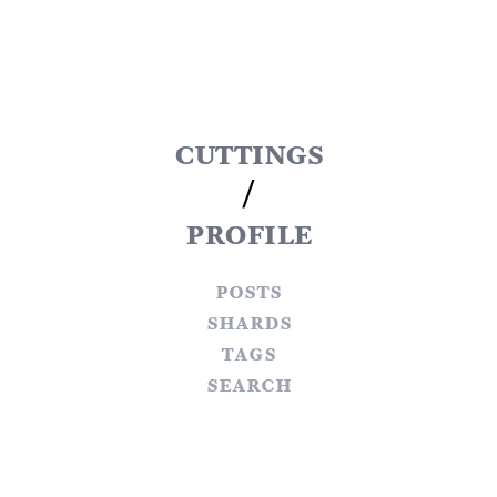
cuttings
/
profile
posts
shards
tags
search