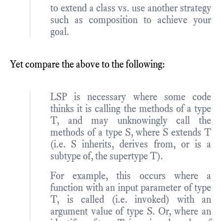
to extend a class vs. use another strategy
such as composition to achieve your
goal.
Yet compare the above to the following:
LSP is necessary where some code
thinks it is calling the methods of a type
T, and may unknowingly call the
methods of a type S, where S extends T
(i.e. S inherits, derives from, or is a
subtype of, the supertype T).
For example, this occurs where a
function with an input parameter of type
T, is called (i.e. invoked) with an
argument value of type S. Or, where an