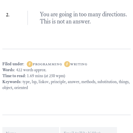
You are going in too many directions.
This is not an answer.
Filed under
:
#
programming
#
writing
Words
: 422 words approx.
Time to read
: 1.69 mins (at 250 wpm)
Keywords
:
type
,
lsp
,
liskov
,
principle
,
answer
,
methods
,
substitution
,
things
,
object
,
oriented