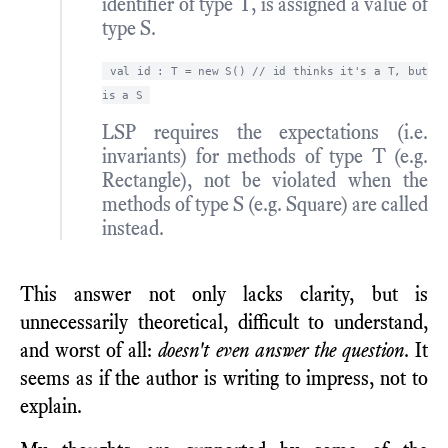
identifier of type T, is assigned a value of
type S.
val id : T = new S() // id thinks it's a T, but
is a S
LSP requires the expectations (i.e.
invariants) for methods of type T (e.g.
Rectangle), not be violated when the
methods of type S (e.g. Square) are called
instead.
This answer not only lacks clarity, but is
unnecessarily theoretical, difficult to understand,
and worst of all:
doesn't even answer the question
. It
seems as if the author is writing to impress, not to
explain.