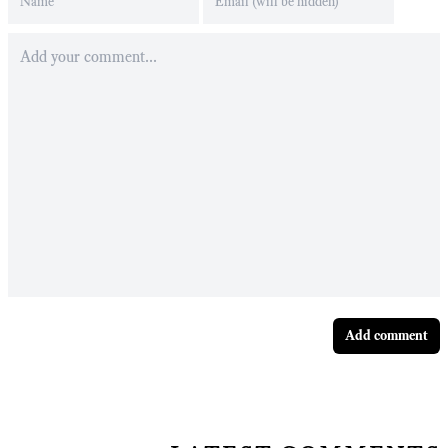
Add comment