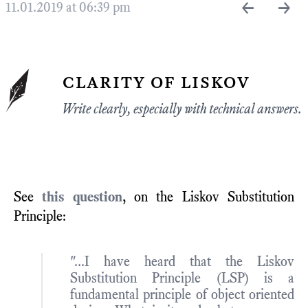
←
→
11.01.2019 at 06:39 pm
clarity of liskov
Write clearly, especially with technical answers.
See
this question
, on the Liskov Substitution
Principle:
"...I have heard that the Liskov
Substitution Principle (LSP) is a
fundamental principle of object oriented