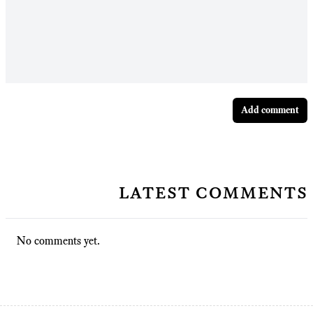
Add comment
latest comments
No comments yet.