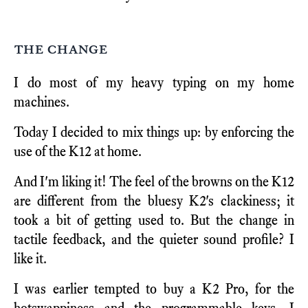
the change
I do most of my heavy typing on my home
machines.
Today I decided to mix things up: by enforcing the
use of the K12 at home.
And I'm liking it! The feel of the browns on the K12
are different from the bluesy K2's clackiness; it
took a bit of getting used to. But the change in
tactile feedback, and the quieter sound profile? I
like it.
I was earlier tempted to buy a K2 Pro, for the
hotswappiness and the programmable keys. I