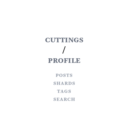
cuttings
/
profile
posts
shards
tags
search