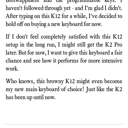
haven't followed through yet - and I'm glad I didn't.
After typing on this K12 for a while, I've decided to
hold off on buying a new keyboard for now.
If I don't feel completely satisfied with this K12
setup in the long run, I might still get the K2 Pro
later. But for now, I want to give this keyboard a fair
chance and see how it performs for more intensive
work.
Who knows, this browny K12 might even become
my new main keyboard of choice! Just like the K2
has been up until now.