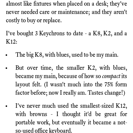
almost like fixtures when placed on a desk; they've
never needed care or maintenance; and they aren't
costly to buy or replace.
I've bought 3 Keychrons to date - a K8, K2, and a
K12:
The big K8, with blues, used to be my main.
But over time, the smaller K2, with blues,
became my main, because of how so
compact
its
layout felt. (I wasn't much into the 75% form
factor before; now I really am. Tastes change!)
I've never much used the smallest-sized K12,
with browns - I thought it'd be great for
portable work, but eventually it became a not-
so-used office keyboard.