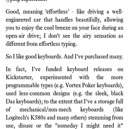
Good, meaning 'effortless' - like driving a well-
engineered car that handles beautifully, allowing
you to enjoy the cool breeze on your face during an
open-air drive; I don't see the airy sensation as
different from effortless typing.
So I like good keyboards. And I've purchased many.
In fact, I've funded keyboard releases on
Kickstarter, experimented with the more
programmable types (e.g. Vortex Poker keyboards),
used less-common designs (e.g. the sleek, black
Das keyboards); to the extent that I've a storage full
of mechanical/non-mech keyboards (like
Logitech's K580s and many others) stemming from
use, disuse or the "someday I might need it"