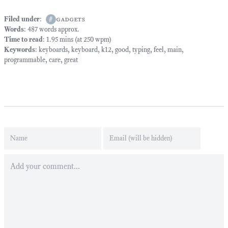
Filed under
:
#
gadgets
Words
: 487 words approx.
Time to read
: 1.95 mins (at 250 wpm)
Keywords
:
keyboards
,
keyboard
,
k12
,
good
,
typing
,
feel
,
main
,
programmable
,
care
,
great