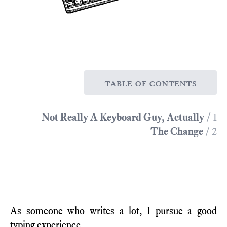
table of contents
Not Really A Keyboard Guy, Actually
/ 1
The Change
/ 2
As someone who writes a lot, I pursue a good
typing experience.