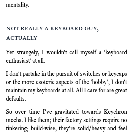
mentality.
not really a keyboard guy,
actually
Yet strangely, I wouldn't call myself a 'keyboard
enthusiast' at all.
I don't partake in the pursuit of switches or keycaps
or the more esoteric aspects of the 'hobby'; I don't
maintain my keyboards at all. All I care for are great
defaults.
So over time I've gravitated towards Keychron
mechs. I like them; their factory settings require no
tinkering; build-wise, they're solid/heavy and feel