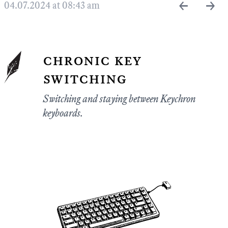
←
→
04.07.2024 at 08:43 am
chronic key
switching
Switching and staying between Keychron
keyboards.